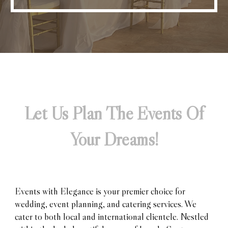
Let Us Plan The Events Of
Your Dreams!
Events with Elegance is your premier choice for
wedding, event planning, and catering services. We
cater to both local and international clientele. Nestled