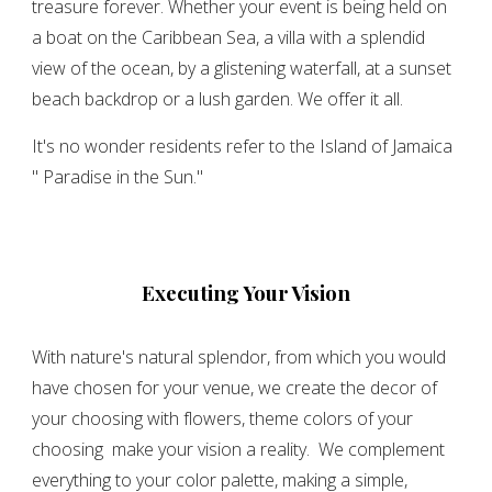
treasure forever. Whether your event is being held on
a boat on the Caribbean Sea, a villa with a splendid
view of the ocean, by a glistening waterfall, at a sunset
beach backdrop or a lush garden. We offer it all.
It's no wonder residents refer to the Island of Jamaica
'' Paradise in the Sun.''
Executing Your Vision
With nature's natural splendor, from which you would
have chosen for your venue, we create the decor of
your choosing with flowers, theme colors of your
choosing make your vision a reality. We complement
everything to your color palette, making a simple,