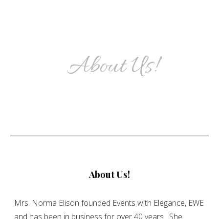
About Us!
About Us!
Mrs. Norma Elison founded Events with Elegance, EWE
and has been in business for over 40 years. She