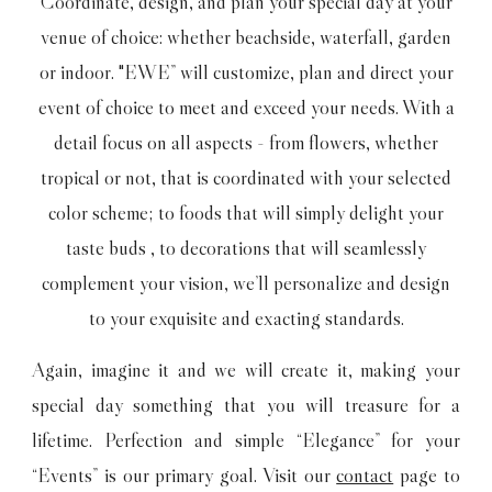
Coordinate, design, and plan your special day at your
venue of choice: whether beachside, waterfall, garden
or indoor. "EWE” will customize, plan and direct your
event of choice to meet and exceed your needs. With a
detail focus on all aspects - from flowers, whether
tropical or not, that is coordinated with your selected
color scheme; to foods that will simply delight your
taste buds , to decorations that will seamlessly
complement your vision, we’ll personalize and design
to your exquisite and exacting standards.
Again, imagine it and we will create it, making your
special day something that you will treasure for a
lifetime. Perfection and simple “Elegance” for your
“Events” is our primary goal. Visit our
contact
page to