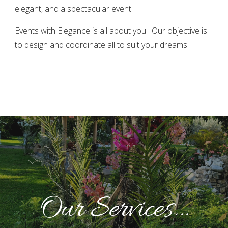
elegant, and a spectacular event!
Events with Elegance is all about you. Our objective is
to design and coordinate all to suit your dreams.
Our Services...