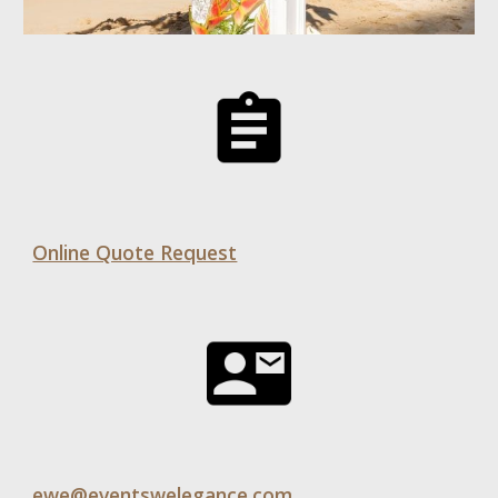
Online Quote Request
ewe@eventswelegance.com