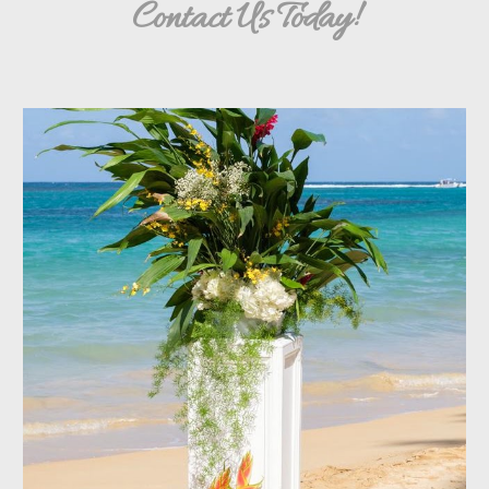
Contact Us Today!