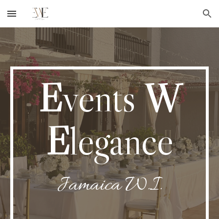
Skip to main content
Skip to navigation
E
vents
W
E
legance
Jamaica W.I.