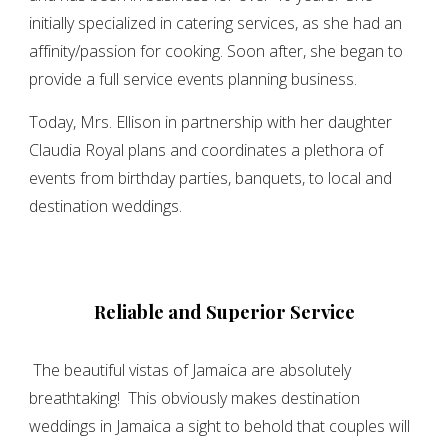
initially specialized in catering services, as she had an
affinity/passion for cooking. Soon after, she began to
provide a full service events planning business.
Today, Mrs. Ellison in partnership with her daughter
Claudia Royal plans and coordinates a plethora of
events from birthday parties, banquets, to local and
destination weddings.
Reliable and Superior Service
The beautiful vistas of Jamaica are absolutely
breathtaking! This obviously makes destination
weddings in Jamaica a sight to behold that couples will