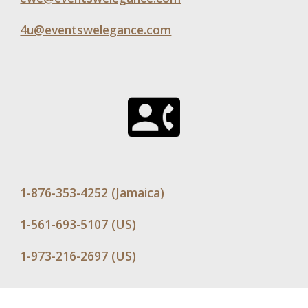
4u@eventswelegance.com
1-876-353-4252 (Jamaica)
1-561-693-5107 (US)
1-973-216-2697 (US)