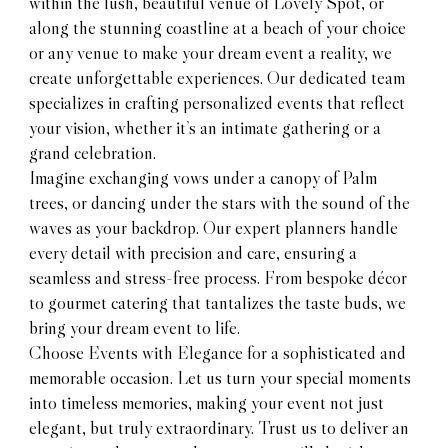
within the lush, beautiful venue of Lovely Spot, or
along the stunning coastline at a beach of your choice
or any venue to make your dream event a reality, we
create unforgettable experiences. Our dedicated team
specializes in crafting personalized events that reflect
your vision, whether it’s an intimate gathering or a
grand celebration.
Imagine exchanging vows under a canopy of Palm
trees, or dancing under the stars with the sound of the
waves as your backdrop. Our expert planners handle
every detail with precision and care, ensuring a
seamless and stress-free process. From bespoke décor
to gourmet catering that tantalizes the taste buds, we
bring your dream event to life.
Choose Events with Elegance for a sophisticated and
memorable occasion. Let us turn your special moments
into timeless memories, making your event not just
elegant, but truly extraordinary. Trust us to deliver an