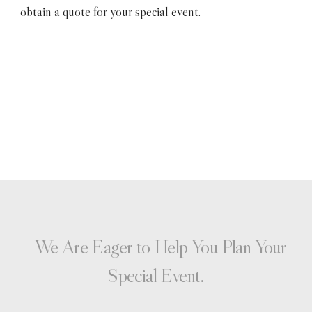
obtain a quote for your special event.
We Are Eager to Help You Plan Your
Special Event.