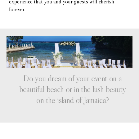
experience that you and your guests will cherish
forever.
Do
you
dream of your
event
on
a
beautiful
beach or in the lush beauty
on the island of
Jamaica?