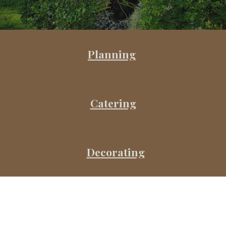
Planning
Catering
Decorating