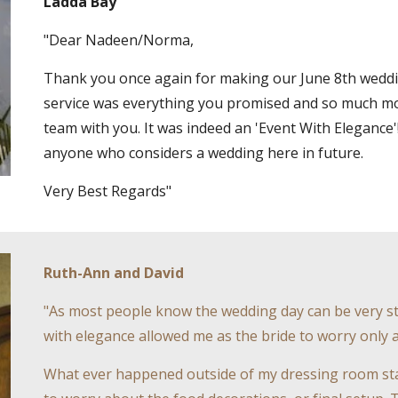
Ladda Bay
"Dear Nadeen/Norma,
Thank you once again for making our June 8th weddin
service was everything you promised and so much mo
team with you. It was indeed an 'Event With Elegance'
anyone who considers a wedding here in future.
Very Best Regards"
Ruth-Ann and David
"As most people know the wedding day can be very st
with elegance allowed me as the bride to worry only 
What ever happened outside of my dressing room stay