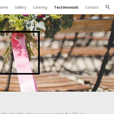
Home
Gallery
Catering
Testimonials
Contact
ion