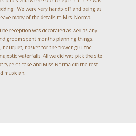
 Clouds Villa where our reception for 27 was
 wedding. We were very hands-off and being as
leave many of the details to Mrs. Norma.
The reception was decorated as well as any
 and groom spent months planning things.
 bouquet, basket for the flower girl, the
jestic waterfalls. All we did was pick the site
t type of cake and Miss Norma did the rest.
d musician.