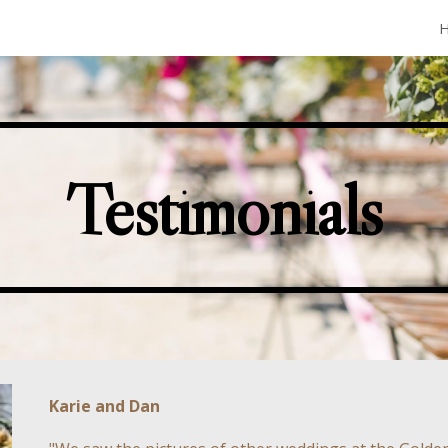
ip to main content
Skip to navigat
Testimonials
Karie and Dan