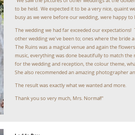
"We saw the pictures of other weddings at the Golden
to be held. We expected it to be a very nice, quaint
busy as we were before our wedding, were happy to 
The wedding we had far exceeded our expectations! 
other wedding we've been to; ones where the bride
The Ruins was a magical venue and again the flowers,
music, everything was done beautifully to match the ma
for the wedding and reception, the colour theme, wha
She also recommended an amazing photographer an
The result was exactly what we wanted and more.
Thank you so very much, Mrs. Norma!!"