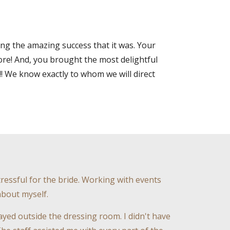
g the amazing success that it was. Your
re! And, you brought the most delightful
!! We know exactly to whom we will direct
ressful for the bride. Working with events
about myself.
ed outside the dressing room. I didn't have